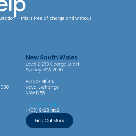
elp
ultation – this is free of charge and without
New South Wales
Level 2, 263 George Street
Sydney NSW 2000
PO Box R1644,
4000
Royal Exchange
NSW 1255
T
(02) 8270 6900
F (03) 9428 4152
Find Out More