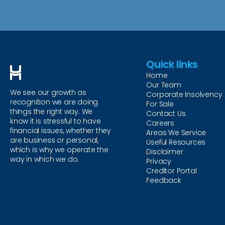
Quick links
Home
Our Team
We see our growth as
Corporate Insolvency
recognition we are doing
For Sale
things the right way. We
Contact Us
know it is stressful to have
Careers
financial issues, whether they
Areas We Service
are business or personal,
Useful Resources
which is why we operate the
Disclaimer
way in which we do.
Privacy
Creditor Portal
Feedback