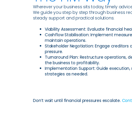
Wherever your business sits today, timely advi
We guide you step by step through business recov
steady support and practical solutions:
Viability Assessment:
Evaluate financial heal
Cashflow Stabilisation:
Implement measures 
maintain operations.
Stakeholder Negotiation:
Engage creditors a
pressure.
Turnaround Plan:
Restructure operations, 
the business to profitability.
Implementation Support:
Guide execution, 
strategies as needed.
Don’t wait until financial pressures escalate.
Cont