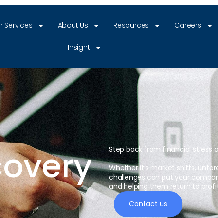
r Services
About Us
Resources
Careers
Insight
covery
Step back from financial stress 
Whether it’s market shifts, unfo
challenges can put your company’s
and helping them return to profita
Contact us