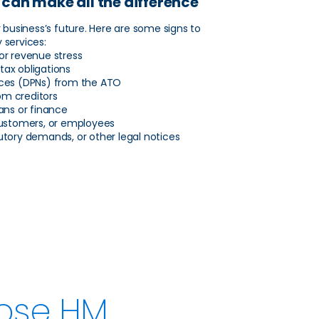
 can make all the difference
r business’s future. Here are some signs to
 services:
 or revenue stress
tax obligations
ices (DPNs) from the ATO
om creditors
oans or finance
 customers, or employees
tutory demands, or other legal notices
ose HM