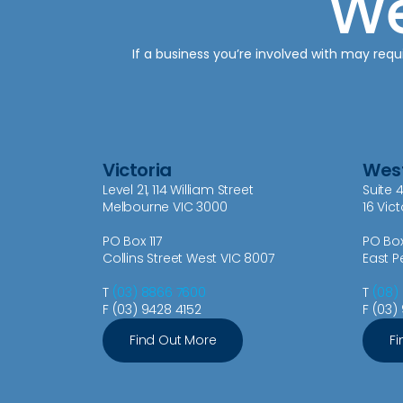
We
If a business you’re involved with may requi
Victoria
West
Level 21, 114 William Street
Suite 4
Melbourne VIC 3000
16 Vic
PO Box 117
PO Bo
Collins Street West VIC 8007
East P
T
(03) 8866 7600
T
(08)
F (03) 9428 4152
F (03)
Find Out More
Fi