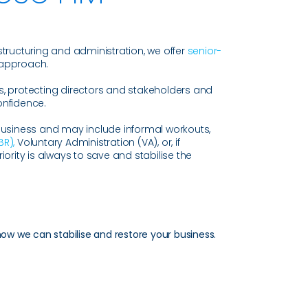
structuring and administration, we offer
senior-
 approach.
s, protecting directors and stakeholders and
onfidence.
business and may include informal workouts,
BR),
Voluntary Administration (VA), or, if
iority is always to save and stabilise the
how we can stabilise and restore your business.