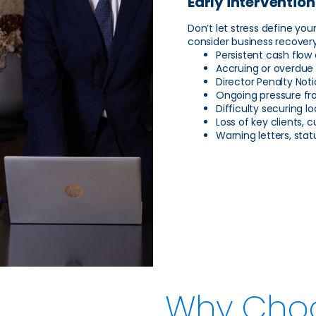
Early intervention
Don’t let stress define you
consider business recovery
Persistent cash flow
Accruing or overdue 
Director Penalty Not
Ongoing pressure fr
Difficulty securing l
Loss of key clients,
Warning letters, sta
Why Cho