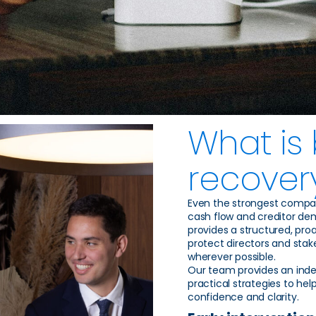
What is
recover
Even the strongest compa
cash flow and creditor de
provides a structured, proa
protect directors and stake
wherever possible.
Our team provides an inde
practical strategies to hel
confidence and clarity.