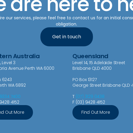
 are here to h
re our services, please feel free to contact us for an initial cons
obligation.
Get in touch
ern Australia
Queensland
, Level 3
Level 14, 15 Adelaide Street
toria Avenue Perth WA 6000
Brisbane QLD 4000
x 6243
PO Box 13127
erth WA 6892
George Street Brisbane QLD 
 9334 7400
T
(07) 3129 0438
 9428 4152
F (03) 9428 4152
nd Out More
Find Out More