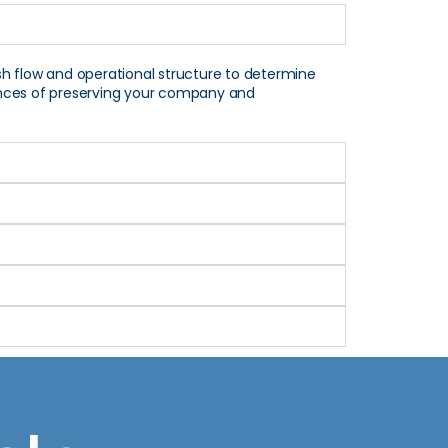
sh flow and operational structure to determine
chances of preserving your company and