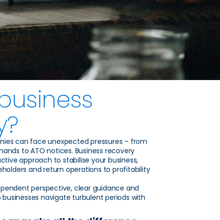
 business
y?
nies can face unexpected pressures – from
mands to ATO notices. Business recovery
ctive approach to stabilise your business,
holders and return operations to profitability
pendent perspective, clear guidance and
p businesses navigate turbulent periods with