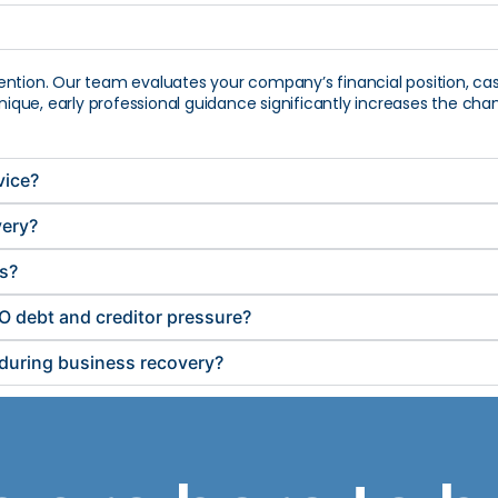
ention. Our team evaluates your company’s financial position, ca
 unique, early professional guidance significantly increases the 
vice?
very?
es?
O debt and creditor pressure?
r during business recovery?