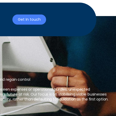
Get In touch
and regain control
reseen expenses or operational hurdles, unexpected
 future at risk. Our focus is on stabilising viable businesses
bility, rather than defaulting to liquidation as the first option.