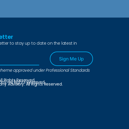
etter
etter to stay up to date on the latest in
Sign Me Up
a scheme approved under Professional Standards
ll Rights Reserved.
y. All Rights Reserved.
y Advisory. All Rights Reserved.