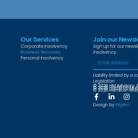
Our Services
Join our Newsl
Corporate Insolvency
Sign up for our newsl
Business Recovery
insolvency.
Personal Insolvency
Liability limited by 
Legislation
© 2026 HM Advisory. A
© 2026 Hamilton Murph
© 2026 Hamilton Murph
Design by
Pilgrim