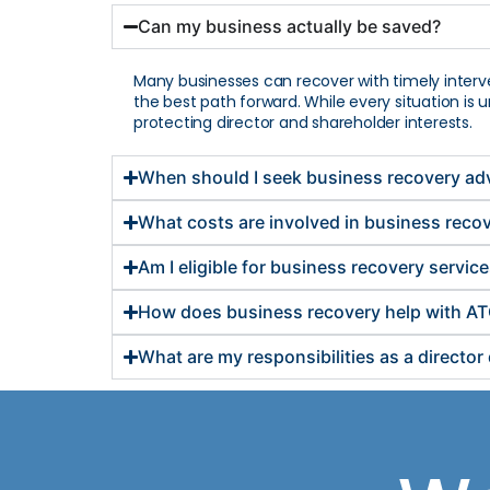
Can my business actually be saved?
Many businesses can recover with timely interv
the best path forward. While every situation is
protecting director and shareholder interests.
When should I seek business recovery ad
What costs are involved in business reco
Am I eligible for business recovery servic
How does business recovery help with AT
What are my responsibilities as a directo