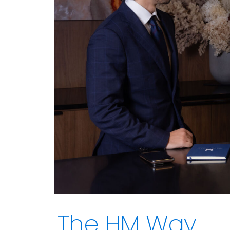
The HM Way