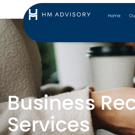
Home
Ou
Business Re
Services