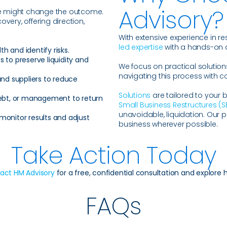
Advisory?
ce might change the outcome.
ery, offering direction,
With extensive experience in re
led expertise
with a hands-on
th and identify risks.
to preserve liquidity and
We focus on practical solution
navigating this process with c
nd suppliers to reduce
Solutions
are tailored to your 
debt, or management to return
Small Business Restructures (S
unavoidable, liquidation. Our pr
monitor results and adjust
business wherever possible.
Take Action Today
act HM Advisory
for a free, confidential consultation and explore 
FAQs