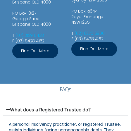
Brisbane QLD 4000
PO Box R1644,
PO Box 13127
Royal Exchange
George Street
NSW 1255
Brisbane QLD 4000
T
(02) 8270 6900
T
(07) 3129 0438
F (03) 9428 4152
F (03) 9428 4152
Find Out More
Find Out More
FAQs
What does a Registered Trustee do?
A personal insolvency practitioner, or registered Trustee,
assists individuals facing unmanageable debts. They