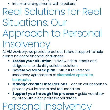
Informal arrangements with creditors
Real Solutions for Real
Situations: Our
Approach to Personal
Insolvency
At HM Advisory, we provide practical, tailored support to help
clients navigate financial challenges:
Assess your situation
– review debts, assets and
obligations to identify suitable solutions
Develop a tailored plan
– structure Personal
Insolvency Agreements or
alternative options to
bankruptcy
Manage creditor interactions
– act on your behalf to
protect your interests and reduce stress
Support you through the process
– guide you step-
by-step with clear, professional advice
Personal Insolvency