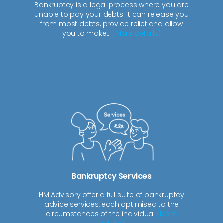
Bankruptcy is a legal process where you are
unable to pay your debts. It can release you
from most debts, provide relief and allow
you to make...
(More details)
Bankruptcy Services
HM Advisory offer a full suite of bankruptcy
advice services, each optimised to the
circumstances of the individual
(More
details)