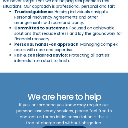
We never forget that we are helping real people in real
situations. Our approach is professional, personal and fair:
Trusted guidance
: Helping individuals navigate
Personal Insolvency Agreements and other
arrangements with care and clarity.
Committed to outcomes
: Focused on achievable
solutions that reduce stress and lay the groundwork for
financial recovery.
Personal, hands-on approach
: Managing complex
cases with care and expertise.
Fair & considered advice
: Protecting all parties’
interests from start to finish.
We are here to help
If you or someone you know may require our
personal insolvency
services, please feel free to
contact us for an initial consultation – this is
free of charge and without obligation.