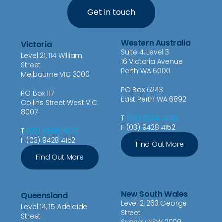
Get in touch
Western Australia
Victoria
Suite 4, Level 3
Level 21, 114 William
16 Victoria Avenue
Street
Perth WA 6000
Melbourne VIC 3000
PO Box 6243
PO Box 117
East Perth WA 6892
Collins Street West VIC
8007
T
(08) 9334 7400
F (03) 9428 4152
T
(03) 8866 7600
F (03) 9428 4152
Find Out More
Find Out More
New South Wales
Queensland
Level 2, 263 George
Level 14, 15 Adelaide
Street
Street
Sydney NSW 2000