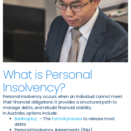
What is Personal
Insolvency?
Personal insolvency occurs when an individual cannot meet
their financial obligations. It provides a structured path to
manage debts, and rebuild financial stability.
In Australia, options include:
Bankruptcy
– The
formal process
to release most
debts
Personal Insolvency Agreements (PIAs)