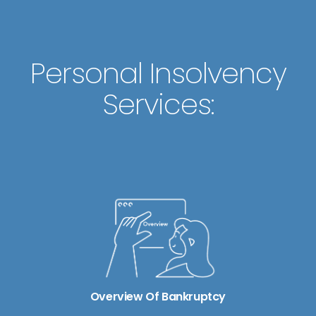
Personal Insolvency
Services:
Overview Of Bankruptcy