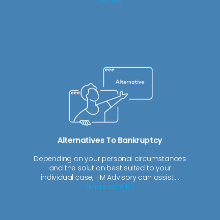
Alternatives To Bankruptcy
Depending on your personal circumstances
and the solution best suited to your
individual case, HM Advisory can assist....
(More details)