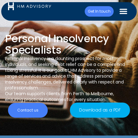
Get In touch
Personal Insolvency
Specialists
Personal Insolvency is a daunting prospect for most
individuals, and seeking debt relief can be
a
complex and
taxing stressful. It is our goal at HM Advisory to provide a
range of services and advice that address personal
insolvency challenges, delivered clearly with respect and
professionalism.
Our team supports clients from Perth to Melbourne,
ensuring practical outcomes for every situation.
Download as a PDF
Contact us