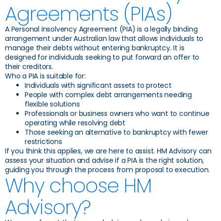
Agreements (PIAs)
A Personal Insolvency Agreement (PIA) is a legally binding
arrangement under Australian law that allows individuals to
manage their debts without entering bankruptcy. It is
designed for individuals seeking to put forward an offer to
their creditors.
Who a PIA is suitable for:
Individuals with significant assets to protect
People with complex debt arrangements needing
flexible solutions
Professionals or business owners who want to continue
operating while resolving debt
Those seeking an alternative to bankruptcy with fewer
restrictions
If you think this applies, we are here to assist. HM Advisory can
assess your situation and advise if a PIA is the right solution,
guiding you through the process from proposal to execution.
Why choose HM
Advisory?