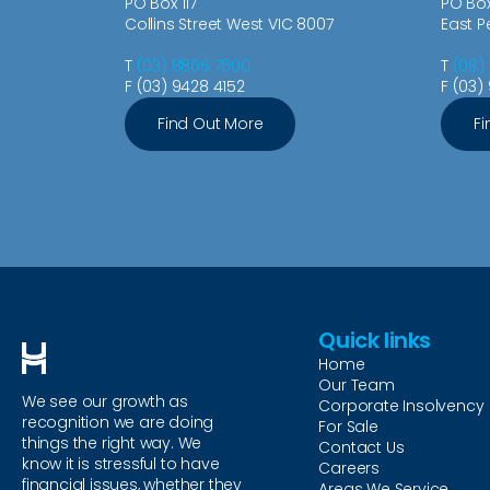
PO Box 117
PO Bo
Collins Street West VIC 8007
East P
T
(03) 8866 7600
T
(08)
F (03) 9428 4152
F (03)
Find Out More
Fi
Quick links
Home
Our Team
We see our growth as
Corporate Insolvency
recognition we are doing
For Sale
things the right way. We
Contact Us
know it is stressful to have
Careers
financial issues, whether they
Areas We Service