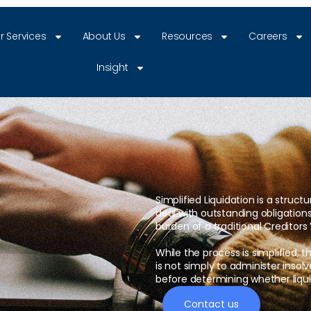
r Services
About Us
Resources
Careers
Insight
Simplified Liquidation is a struct
deal with outstanding obligation
burden of a traditional Creditors 
While the process is simplified, th
is not simply to administer insol
before determining whether liquid
Contact us