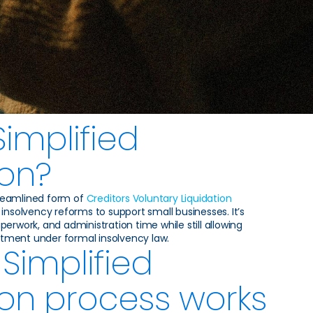
Simplified
ion?
streamlined form of
Creditors Voluntary Liquidation
insolvency reforms to support small businesses. It’s
erwork, and administration time while still allowing
eatment under formal insolvency law.
Simplified
ion process works