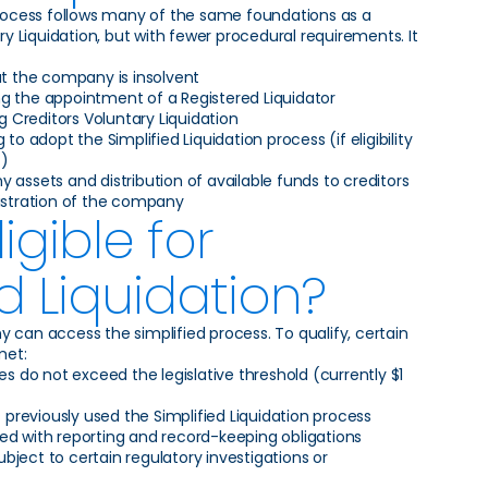
process follows many of the same foundations as a
ary Liquidation, but with fewer procedural requirements. It
at the company is insolvent
g the appointment of a Registered Liquidator
Creditors Voluntary Liquidation
 to adopt the Simplified Liquidation process (if eligibility
t)
 assets and distribution of available funds to creditors
gistration of the company
igible for
ed Liquidation?
 can access the simplified process. To qualify, certain
met:
ies do not exceed the legislative threshold (currently $1
reviously used the Simplified Liquidation process
ed with reporting and record-keeping obligations
ject to certain regulatory investigations or