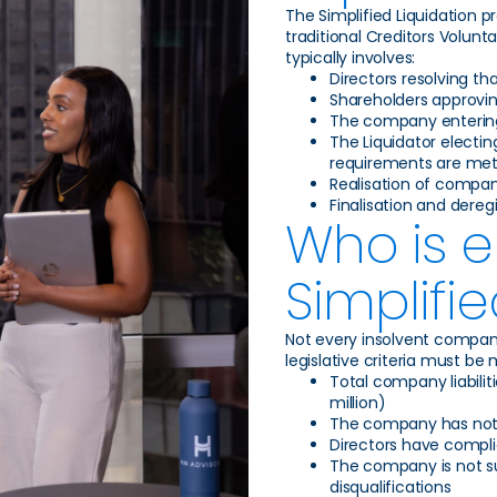
The Simplified Liquidation 
traditional Creditors Volunt
typically involves:
Directors resolving th
Shareholders approvin
The company entering 
The Liquidator electing
requirements are me
Realisation of company
Finalisation and dere
Who is el
Simplifi
Not every insolvent company
legislative criteria must be 
Total company liabilit
million)
The company has not p
Directors have compli
The company is not sub
disqualifications