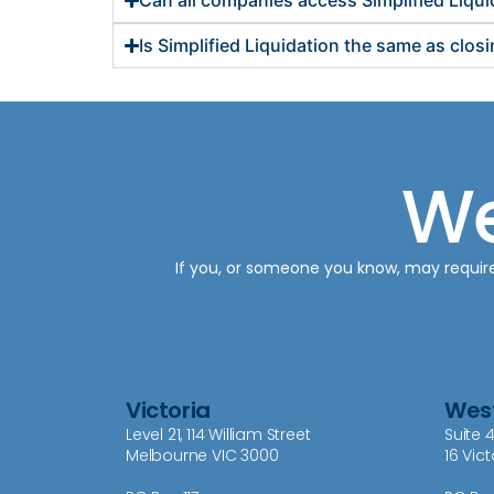
Can all companies access Simplified Liqui
Is Simplified Liquidation the same as clo
We
If you, or someone you know, may require o
Victoria
West
Level 21, 114 William Street
Suite 4
Melbourne VIC 3000
16 Vic