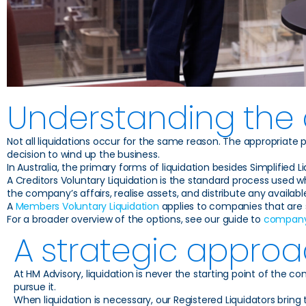
Understanding the d
Not all liquidations occur for the same reason. The appropriate
decision to wind up the business.
In Australia, the primary forms of liquidation besides Simplified
A Creditors Voluntary Liquidation is the standard process used w
the company’s affairs, realise assets, and distribute any availabl
A
Members Voluntary Liquidation
applies to companies that are so
For a broader overview of the options, see our guide to
company 
A strategic approa
At HM Advisory, liquidation is never the starting point of the c
pursue it.
When liquidation is necessary, our Registered Liquidators br