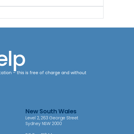
elp
tation – this is free of charge and without
New South Wales
Level 2, 263 George Street
Sydney NSW 2000