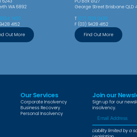
x 6243
PO Box 13127
erth WA 6892
George Street Brisbane QLD 
 9334 7400
T
(07) 3129 0438
 9428 4152
F (03) 9428 4152
nd Out More
Find Out More
Our Services
Join our Newsl
Corporate Insolvency
Sign up for our newsl
Business Recovery
insolvency.
Personal Insolvency
Liability limited by 
Legislation