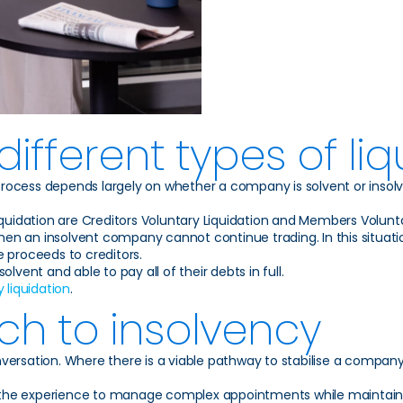
ifferent types of liq
 process depends largely on whether a company is solvent or insol
 Liquidation are Creditors Voluntary Liquidation and Members Volunta
hen an insolvent company cannot continue trading. In this situatio
e proceeds to creditors.
lvent and able to pay all of their debts in full.
liquidation
.
ch to insolvency
onversation. Where there is a viable pathway to stabilise a company 
ing the experience to manage complex appointments while maintain