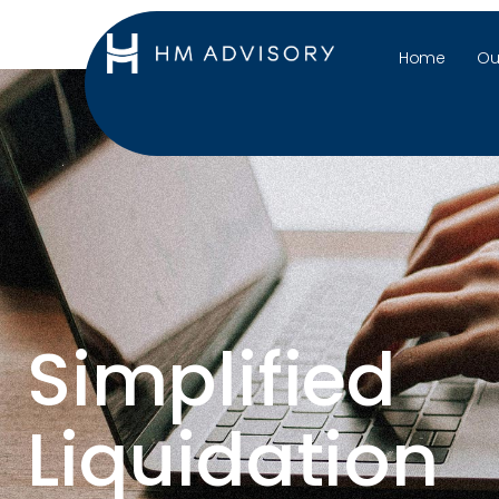
Home
Ou
Simplified
Liquidation