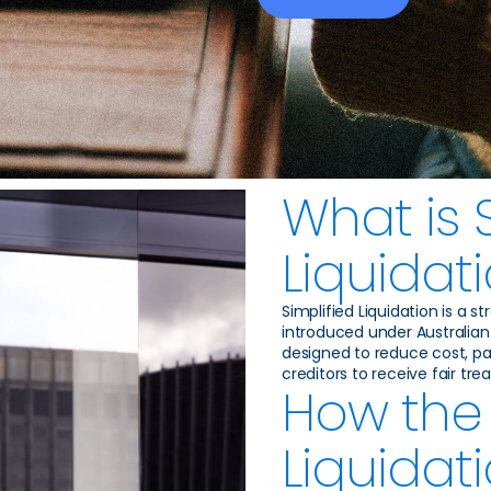
What is 
Liquidat
Simplified Liquidation is a 
introduced under Australian 
designed to reduce cost, pap
creditors to receive fair tr
How the 
Liquidat