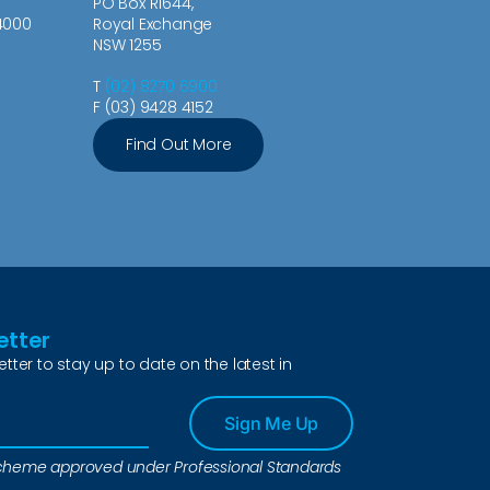
PO Box R1644,
4000
Royal Exchange
NSW 1255
T
(02) 8270 6900
F (03) 9428 4152
Find Out More
etter
etter to stay up to date on the latest in
Sign Me Up
a scheme approved under Professional Standards