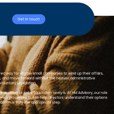
Get In touch
ured way for eligible small companies to wind up their affairs,
s, and move forward without the heavier administrative
Voluntary Liquidation.
e decision to enter liquidation rarely is. At HM Advisory, our role
vency processes, but to help directors understand their options
ation is truly the appropriate step.