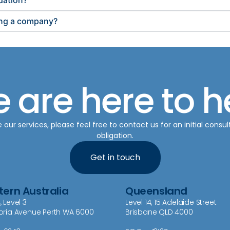
dation?
sing a company?
 are here to h
ur services, please feel free to contact us for an initial consul
obligation.
Get in touch
ern Australia
Queensland
, Level 3
Level 14, 15 Adelaide Street
toria Avenue Perth WA 6000
Brisbane QLD 4000