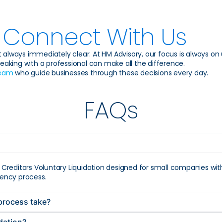
Connect With Us
 always immediately clear. At HM Advisory, our focus is always on un
eaking with a professional can make all the difference.
team
who guide businesses through these decisions every day.
FAQs
f Creditors Voluntary Liquidation designed for small companies with l
lvency process.
 process take?