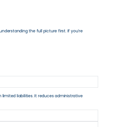
derstanding the full picture first. If you’re
imited liabilities. It reduces administrative