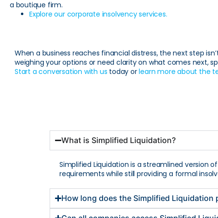
a boutique firm.
Explore our corporate insolvency services.
When a business reaches financial distress, the next step isn’t
weighing your options or need clarity on what comes next, sp
Start a conversation with us
today or
learn more about the 
What is Simplified Liquidation?
Simplified Liquidation is a streamlined version o
requirements while still providing a formal inso
How long does the Simplified Liquidation