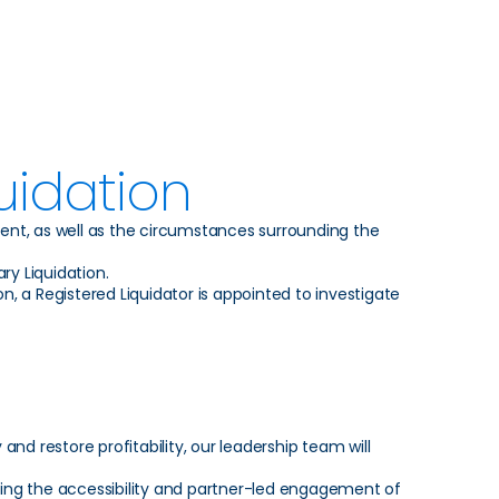
uidation
vent, as well as the circumstances surrounding the
ry Liquidation.
n, a Registered Liquidator is appointed to investigate
and restore profitability, our leadership team will
ing the accessibility and partner-led engagement of