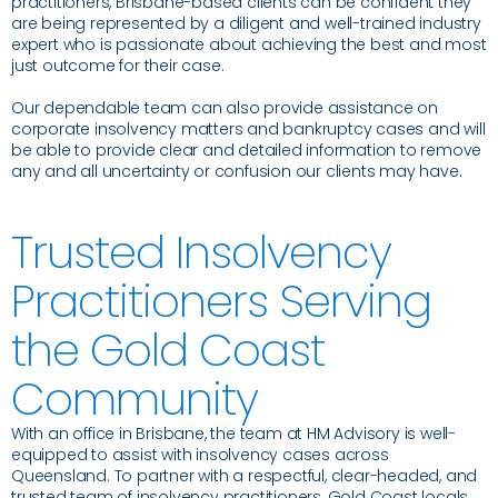
practitioners, Brisbane-based clients can be confident they
are being represented by a diligent and well-trained industry
expert who is passionate about achieving the best and most
just outcome for their case.
Our dependable team can also provide assistance on
corporate insolvency matters and bankruptcy cases and will
be able to provide clear and detailed information to remove
any and all uncertainty or confusion our clients may have.
Trusted Insolvency
Practitioners Serving
the Gold Coast
Community
With an office in Brisbane, the team at HM Advisory is well-
equipped to assist with insolvency cases across
Queensland. To partner with a respectful, clear-headed, and
trusted team of insolvency practitioners, Gold Coast locals