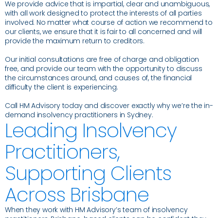
We provide advice that is impartial, clear and unambiguous,
with all work designed to protect the interests of all parties
involved. No matter what course of action we recommend to
our clients, we ensure that it is fair to all concerned and will
provide the maximum return to creditors.
Our initial consultations are free of charge and obligation
free, and provide our team with the opportunity to discuss
the circumstances around, and causes of, the financial
difficulty the client is experiencing.
Call HM Advisory today and discover exactly why we’re the in-
demand insolvency practitioners in Sydney.
Leading Insolvency
Practitioners,
Supporting Clients
Across Brisbane
When they work with HM Advisory’s team of insolvency