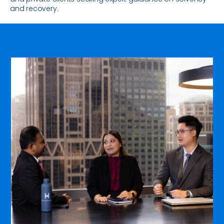
and recovery.