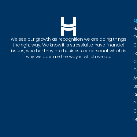
Q
H
O
We see our growth as recognition we are doing things
the right way. We know it is stressful to have financial
C
issues, whether they are business or personal, which is
F
why we operate the way in which we do.
C
C
A
U
D
P
C
F