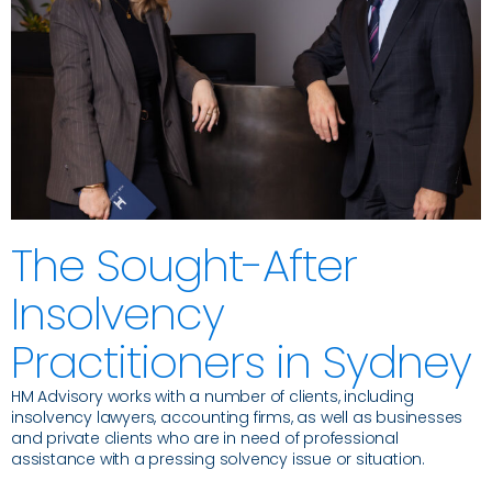
The Sought-After
Insolvency
Practitioners in Sydney
HM Advisory works with a number of clients, including
insolvency lawyers, accounting firms, as well as businesses
and private clients who are in need of professional
assistance with a pressing solvency issue or situation.