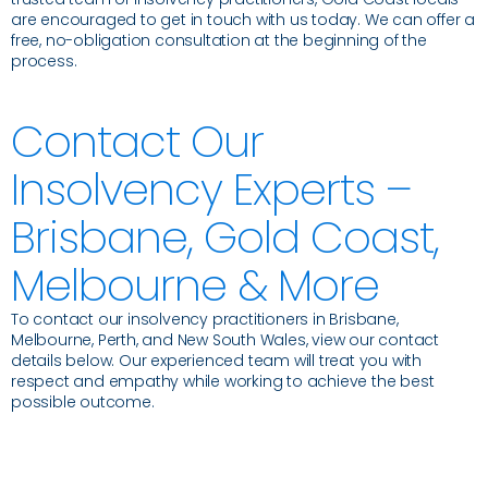
are encouraged to get in touch with us today. We can offer a
free, no-obligation consultation at the beginning of the
process.
Contact Our
Insolvency Experts –
Brisbane, Gold Coast,
Melbourne & More
To contact our insolvency practitioners in Brisbane,
Melbourne, Perth, and New South Wales, view our contact
details below. Our experienced team will treat you with
respect and empathy while working to achieve the best
possible outcome.