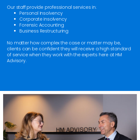
Our staff provide professional services in:
Personal Insolvency
Corporate insolvency
Forensic Accounting
Business Restructuring
No matter how complex the case or matter may be,
clients can be confident they will receive a high standard
of service when they work with the experts here at HM
Advisory.