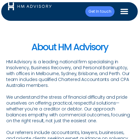
Get In touch
About HM Advisory
HM Advisory is a leading national firm specialising in
Insolvency, Business Recovery, and Personal Bankruptcy,
with offices in Melbourne, Sydney, Brisbane, and Perth. Our
team includes qualified Chartered Accountants and CPA
Australia members.
We understand the stress of financial difficulty and pride
ourselves on offering practical, respectful solutions—
whether you’re a creditor or debtor. Our approach
balances empathy with commercial outcomes, focusing
on the right result, not just the easiest one.
Our referrers include accountants, lawyers, businesses,
and private clients seeking expert guidance on solvency