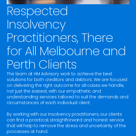
Respected
Insolvency
Practitioners, There
for All Melbourne and
Perth Clients
The team at HM Advisory work to achieve the best
solutions for both creditors and debtors. We are focused
on delivering the right outcome for all cases we handle,
not just the easiest, with our empathetic and
understanding services tailored to suit the demands and
circumstances of each individual client.
By working with our insolvency practitioners, our clients
can find a practical, straightforward and honest service
that will help to remove the stress and uncertainty of the
processes at hand.