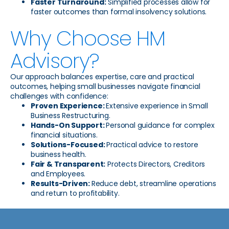
Faster Turnaround:
Simplified processes allow for
faster outcomes than formal insolvency solutions.
Why Choose HM
Advisory?
Our approach balances expertise, care and practical
outcomes, helping small businesses navigate financial
challenges with confidence:
Proven Experience:
Extensive experience in Small
Business Restructuring.
Hands-On Support:
Personal guidance for complex
financial situations.
Solutions-Focused:
Practical advice to restore
business health.
Fair & Transparent:
Protects Directors, Creditors
and Employees.
Results-Driven:
Reduce debt, streamline operations
and return to profitability.