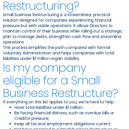
Restructuring?
Small business Restructuring is a streamlined, practical
solution designed for companies experiencing financial
pressure but with viable operations. It allows Directors to
maintain control of their business while rolling out a strategic
plan to manage debts, strengthen cash flow and streamline
operations
This process simplifies the path compared with formal
Voluntary Administration and helps companies with total
liabilities under $1 million regain stability.
Is my company
eligible for a Small
Business Restructure?
If everything on this list applies to you, we’re here to help:
Have total liabilities under $1 million;
Be facing financial distress, such as overdue bills or
Creditor pressure;
Keep all tax and employment obligations current;