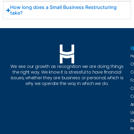
How long does a Small Business Restructuring
take?
Q
H
O
We see our growth as recognition we are doing things
the right way. We know it is stressful to have financial
C
issues, whether they are business or personal, which is
F
why we operate the way in which we do.
C
C
A
U
D
P