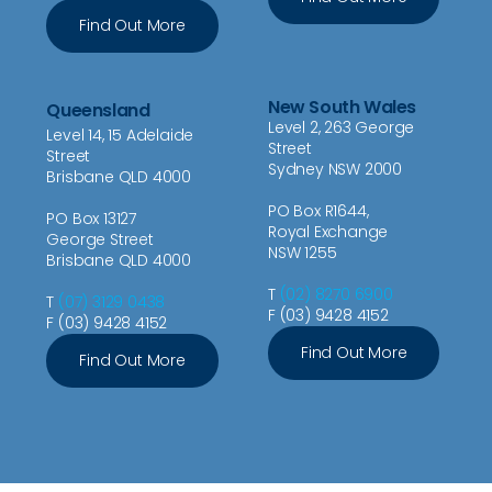
Find Out More
New South Wales
Queensland
Level 2, 263 George
Level 14, 15 Adelaide
Street
Street
Sydney NSW 2000
Brisbane QLD 4000
PO Box R1644,
PO Box 13127
Royal Exchange
George Street
NSW 1255
Brisbane QLD 4000
T
(02) 8270 6900
T
(07) 3129 0438
F (03) 9428 4152
F (03) 9428 4152
Find Out More
Find Out More