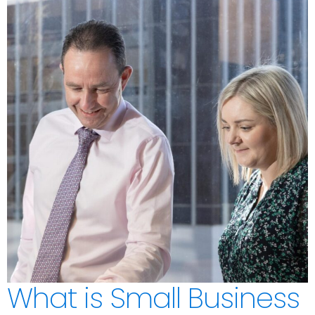
What is Small Business