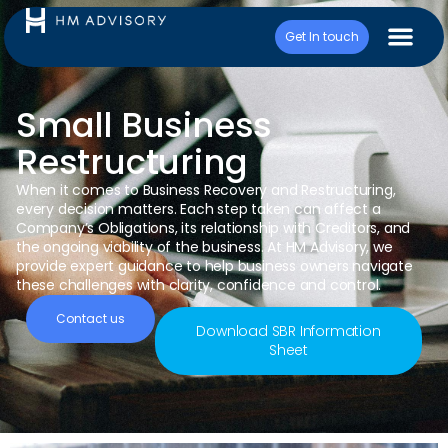
Get In touch
Small Business
Restructuring
When it comes to Business Recovery and Restructuring,
every decision matters. Each step taken can affect a
Company’s Obligations, its relationship with Creditors, and
the ongoing viability of the business. At HM Advisory, we
provide expert guidance to help business owners navigate
these challenges with clarity, confidence and control.
Contact us
Download SBR Information
Sheet