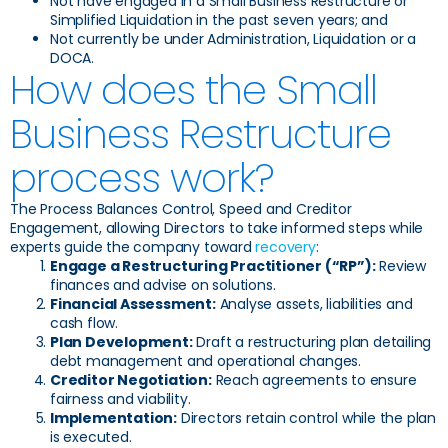
Not have engaged in a Small Business Restructure or
Simplified Liquidation in the past seven years; and
Not currently be under Administration, Liquidation or a
DOCA.
How does the Small
Business Restructure
process work?
The Process Balances Control, Speed and Creditor
Engagement, allowing Directors to take informed steps while
experts guide the company toward
recovery
:
Engage a Restructuring Practitioner (“RP”):
Review
finances and advise on solutions.
Financial Assessment:
Analyse assets, liabilities and
cash flow.
Plan Development:
Draft a restructuring plan detailing
debt management and operational changes.
Creditor Negotiation:
Reach agreements to ensure
fairness and viability.
Implementation:
Directors retain control while the plan
is executed.