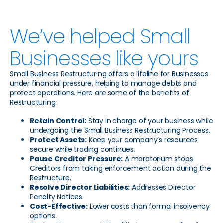
We’ve helped Small
Businesses like yours
Small Business Restructuring offers a lifeline for Businesses
under financial pressure, helping to manage debts and
protect operations. Here are some of the benefits of
Restructuring:
Retain Control:
Stay in charge of your business while
undergoing the Small Business Restructuring Process.
Protect Assets:
Keep your company’s resources
secure while trading continues.
Pause Creditor Pressure:
A moratorium stops
Creditors from taking enforcement action during the
Restructure.
Resolve Director Liabilities:
Addresses Director
Penalty Notices.
Cost-Effective:
Lower costs than formal insolvency
options.