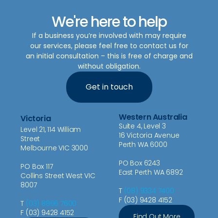
We're here to help
If a business you’re involved with may require
our services, please feel free to contact us for
an initial consultation – this is free of charge and
without obligation.
Get in touch
Western Australia
Victoria
Suite 4, Level 3
Level 21, 114 William
16 Victoria Avenue
Street
Perth WA 6000
Melbourne VIC 3000
PO Box 6243
PO Box 117
East Perth WA 6892
Collins Street West VIC
8007
T
(08) 9334 7400
F (03) 9428 4152
T
(03) 8866 7600
F (03) 9428 4152
Find Out More