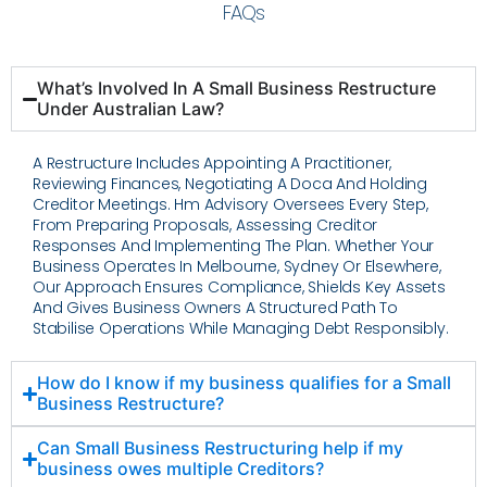
FAQs
What’s Involved In A Small Business Restructure
Under Australian Law?
A Restructure Includes Appointing A Practitioner,
Reviewing Finances, Negotiating A Doca And Holding
Creditor Meetings. Hm Advisory Oversees Every Step,
From Preparing Proposals, Assessing Creditor
Responses And Implementing The Plan. Whether Your
Business Operates In Melbourne, Sydney Or Elsewhere,
Our Approach Ensures Compliance, Shields Key Assets
And Gives Business Owners A Structured Path To
Stabilise Operations While Managing Debt Responsibly.
How do I know if my business qualifies for a Small
Business Restructure?
Can Small Business Restructuring help if my
business owes multiple Creditors?