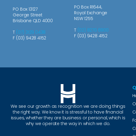
PO Box R1644,
PO Box 13127
Royal Exchange
George Street
NSW 1255
Brisbane QLD 4000
T
(02) 8270 6900
T
(07) 3129 0438
F (03) 9428 4152
F (03) 9428 4152
Q
H
O
We see our growth as recognition we are doing things
the right way. We know it is stressful to have financial
C
issues, whether they are business or personal, which is
F
why we operate the way in which we do.
C