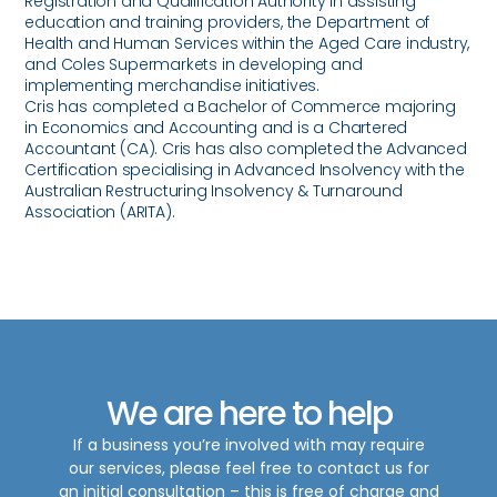
Registration and Qualification Authority in assisting
education and training providers, the Department of
Health and Human Services within the Aged Care industry,
and Coles Supermarkets in developing and
implementing merchandise initiatives.
Cris has completed a Bachelor of Commerce majoring
in Economics and Accounting and is a Chartered
Accountant (CA). Cris has also completed the Advanced
Certification specialising in Advanced Insolvency with the
Australian Restructuring Insolvency & Turnaround
Association (ARITA).
We are here to help
If a business you’re involved with may require
our services, please feel free to contact us for
an initial consultation – this is free of charge and