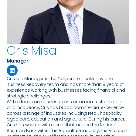
Cris Misa
Manager
Cris is a Manager in the Corporate Insolvency and
Business Recovery team and has more than 8 years of
experience working with businesses facing financial and
strategic challenges.
With a focus on business transformation, restructuring
and insolvency, Cris has broad commercial experience
across a range of industries including retail, hospitality,
aged care, education and agriculture. During his career,
Cris has worked with clients that include the National
Australia Bank within the Agriculture industry, the Victorian