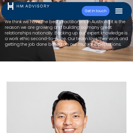
Cris Misa
Get In touch
We think we have the best practitioners in Australia, it is the
reason we are growing and building so many great
relationships nationally. Backing up our expert knowledge is
a work ethic second-to-none. Our team love their work and
getting the job done based on our mutual expectations.