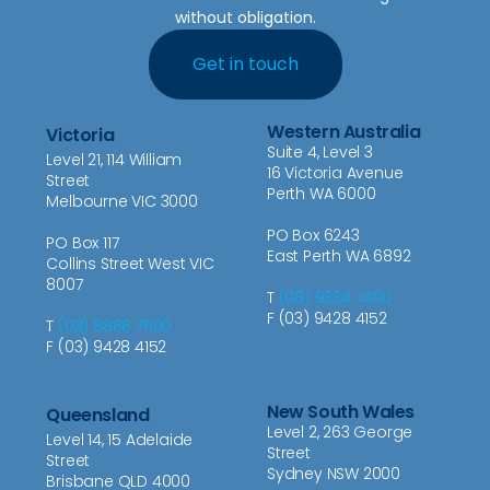
without obligation.
Get in touch
Western Australia
Victoria
Suite 4, Level 3
Level 21, 114 William
16 Victoria Avenue
Street
Perth WA 6000
Melbourne VIC 3000
PO Box 6243
PO Box 117
East Perth WA 6892
Collins Street West VIC
8007
T
(08) 9334 7400
F (03) 9428 4152
T
(03) 8866 7600
F (03) 9428 4152
New South Wales
Queensland
Level 2, 263 George
Level 14, 15 Adelaide
Street
Street
Sydney NSW 2000
Brisbane QLD 4000