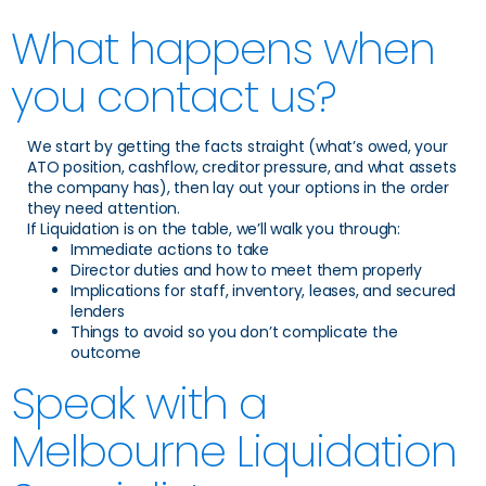
What happens when
you contact us?
We start by getting the facts straight (what’s owed, your
ATO position, cashflow, creditor pressure, and what assets
the company has), then lay out your options in the order
they need attention.
If Liquidation is on the table, we’ll walk you through:
Immediate actions to take
Director duties and how to meet them properly
Implications for staff, inventory, leases, and secured
lenders
Things to avoid so you don’t complicate the
outcome
Speak with a
Melbourne Liquidation