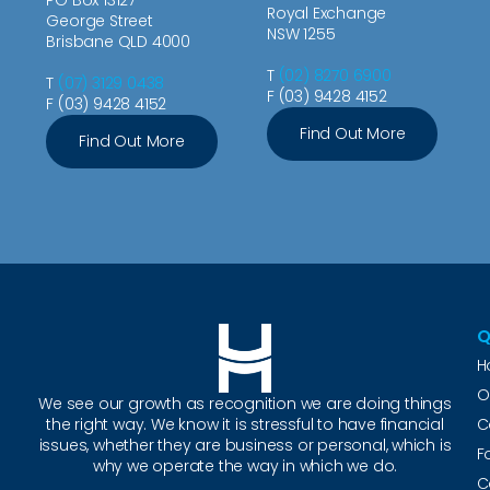
Royal Exchange
George Street
NSW 1255
Brisbane QLD 4000
T
(02) 8270 6900
T
(07) 3129 0438
F (03) 9428 4152
F (03) 9428 4152
Find Out More
Find Out More
Q
H
O
We see our growth as recognition we are doing things
the right way. We know it is stressful to have financial
C
issues, whether they are business or personal, which is
F
why we operate the way in which we do.
C