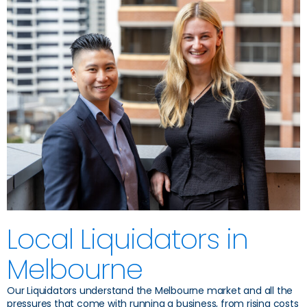
Local Liquidators in
Melbourne
Our Liquidators understand the Melbourne market and all the
pressures that come with running a business, from rising costs