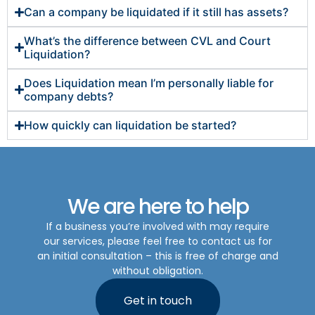
Can a company be liquidated if it still has assets?
What’s the difference between CVL and Court
Liquidation?
Does Liquidation mean I’m personally liable for
company debts?
How quickly can liquidation be started?
We are here to help
If a business you’re involved with may require
our services, please feel free to contact us for
an initial consultation – this is free of charge and
without obligation.
Get in touch