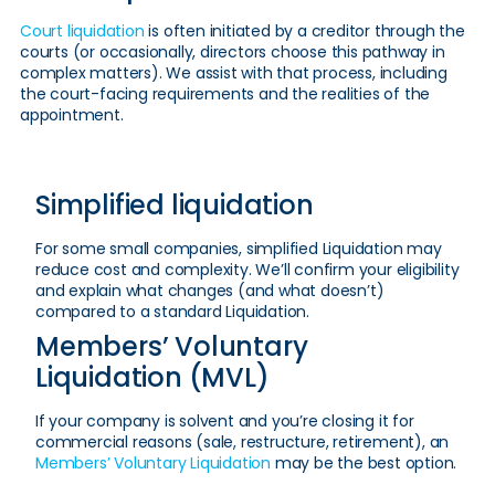
Court liquidation
is often initiated by a creditor through the
courts (or occasionally, directors choose this pathway in
complex matters). We assist with that process, including
the court-facing requirements and the realities of the
appointment.
Simplified liquidation
For some small companies, simplified Liquidation may
reduce cost and complexity. We’ll confirm your eligibility
and explain what changes (and what doesn’t)
compared to a standard Liquidation.
Members’ Voluntary
Liquidation (MVL)
If your company is solvent and you’re closing it for
commercial reasons (sale, restructure, retirement), an
Members’ Voluntary Liquidation
may be the best option.