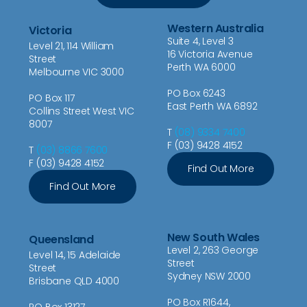
Western Australia
Victoria
Suite 4, Level 3
Level 21, 114 William
16 Victoria Avenue
Street
Perth WA 6000
Melbourne VIC 3000
PO Box 6243
PO Box 117
East Perth WA 6892
Collins Street West VIC
8007
T
(08) 9334 7400
F (03) 9428 4152
T
(03) 8866 7600
F (03) 9428 4152
Find Out More
Find Out More
New South Wales
Queensland
Level 2, 263 George
Level 14, 15 Adelaide
Street
Street
Sydney NSW 2000
Brisbane QLD 4000
PO Box R1644,
PO Box 13127