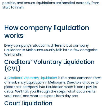
possible, and ensure Liquidations are handled correctly from
start to finish.
How company liquidation
works
Every company’s situation is different, but company
Liquidation in Melbourne usually falls into a few categories.
We handle:
Creditors’ Voluntary Liquidation
(CVL)
A
Creditors’ Voluntary Liquidation
is the most common form
of Insolvency Liquidation in Melbourne. Directors choose to
place their company into Liquidation when it can’t pay its
debts. We’ll talk you through the steps, what documents
you’ll need, and what to expect from day one.
Court liquidation