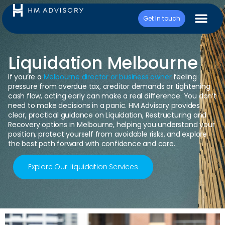
Get In touch
Liquidation Melbourne
If you’re a
Melbourne director or business owner
feeling
pressure from overdue tax, creditor demands or tightening
cash flow, acting early can make a real difference. You don’t
need to make decisions in a panic. HM Advisory provides
clear, practical guidance on Liquidation, Restructuring and
Recovery options in Melbourne, helping you understand your
position, protect yourself from avoidable risks, and explore
the best path forward with confidence and care.
Explore Our Liquidation Services