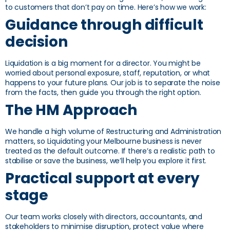
to customers that don’t pay on time. Here’s how we work:
Guidance through difficult
decision
Liquidation is a big moment for a director. You might be
worried about personal exposure, staff, reputation, or what
happens to your future plans. Our job is to separate the noise
from the facts, then guide you through the right option.
The HM Approach
We handle a high volume of Restructuring and Administration
matters, so Liquidating your Melbourne business is never
treated as the default outcome. If there’s a realistic path to
stabilise or save the business, we’ll help you explore it first.
Practical support at every
stage
Our team works closely with directors, accountants, and
stakeholders to minimise disruption, protect value where