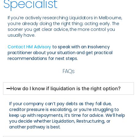
Specialist
If you’re actively researching Liquidators in Melbourne,
you’re already doing the right thing: acting early. The
sooner you get clear advice, the more control you
usually have.
Contact HM Advisory
to speak with an Insolvency
practitioner about your situation and get practical
recommendations for next steps.
FAQs
How do I know if liquidation is the right option?
If your company can’t pay debts as they fall due,
creditor pressure is escalating, or you’re struggling to
keep up with repayments, it’s time for advice. We’ll help
you decide whether Liquidation, Restructuring, or
another pathway is best.