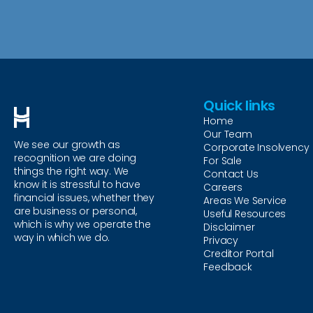
Quick links
Home
Our Team
We see our growth as
Corporate Insolvency
recognition we are doing
For Sale
things the right way. We
Contact Us
know it is stressful to have
Careers
financial issues, whether they
Areas We Service
are business or personal,
Useful Resources
which is why we operate the
Disclaimer
way in which we do.
Privacy
Creditor Portal
Feedback