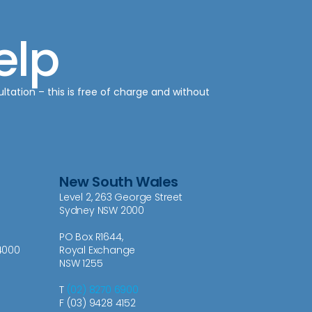
elp
ultation – this is free of charge and without
New South Wales
Level 2, 263 George Street
Sydney NSW 2000
PO Box R1644,
4000
Royal Exchange
NSW 1255
T
(02) 8270 6900
F (03) 9428 4152