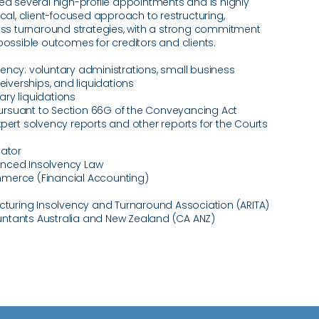
several high-profile appointments and is highly
ical, client-focused approach to restructuring,
ness turnaround strategies, with a strong commitment
possible outcomes for creditors and clients.
ency: voluntary administrations, small business
ceiverships, and liquidations
ry liquidations
rsuant to Section 66G of the Conveyancing Act
xpert solvency reports and other reports for the Courts
dator
nced Insolvency Law
merce (Financial Accounting)
ucturing Insolvency and Turnaround Association (ARITA)
ntants Australia and New Zealand (CA ANZ)