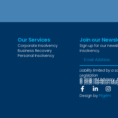
Our Services
Join our Newsl
Corporate Insolvency
Sign up for our newsl
Business Recovery
insolvency.
Personal Insolvency
Liability limited by 
Legislation
© 2026 HM Advisory. A
© 2026 Hamilton Murph
© 2026 Hamilton Murph
Design by
Pilgrim