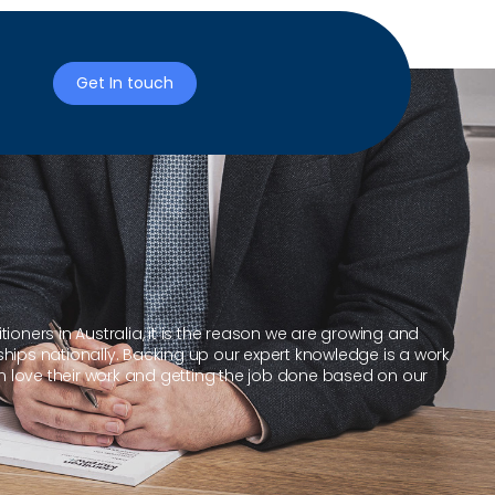
Get In touch
ioners in Australia, it is the reason we are growing and
ships nationally. Backing up our expert knowledge is a work
 love their work and getting the job done based on our