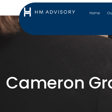
Home
Ou
Cameron Gr