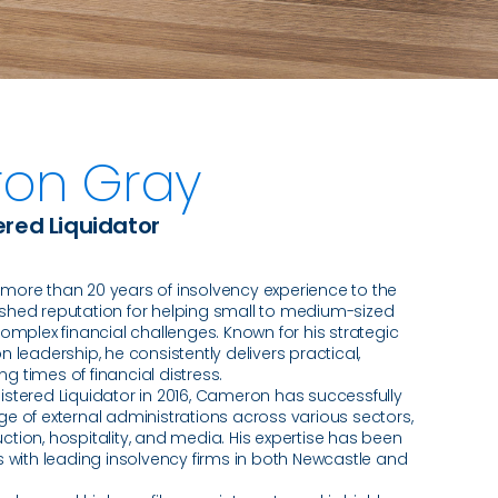
on Gray
ered Liquidator
ore than 20 years of insolvency experience to the
blished reputation for helping small to medium-sized
omplex financial challenges. Known for his strategic
 leadership, he consistently delivers practical,
ng times of financial distress.
stered Liquidator in 2016, Cameron has successfully
e of external administrations across various sectors,
ruction, hospitality, and media. His expertise has been
 with leading insolvency firms in both Newcastle and