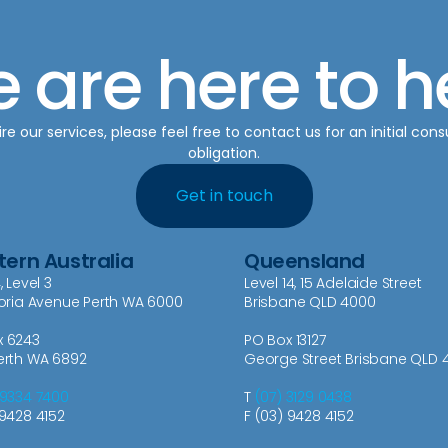
 are here to h
re our services, please feel free to contact us for an initial cons
obligation.
Get in touch
ern Australia
Queensland
, Level 3
Level 14, 15 Adelaide Street
toria Avenue Perth WA 6000
Brisbane QLD 4000
x 6243
PO Box 13127
erth WA 6892
George Street Brisbane QLD 
 9334 7400
T
(07) 3129 0438
 9428 4152
F (03) 9428 4152