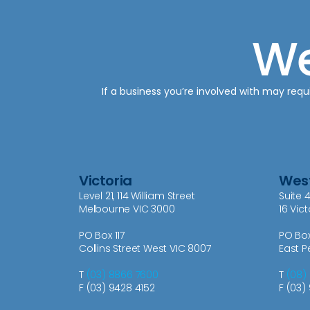
We
If a business you’re involved with may requi
Victoria
West
Level 21, 114 William Street
Suite 4
Melbourne VIC 3000
16 Vic
PO Box 117
PO Bo
Collins Street West VIC 8007
East P
T
(03) 8866 7600
T
(08)
F (03) 9428 4152
F (03)