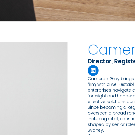
Camer
Director, Regist
Cameron Gray brings m
firm, with a well-esta
enterprises navigate c
foresight and hands-on
effective solutions duri
Since becoming a Regi
overseen a broad rang
including retail, const
shaped by senior roles
Sydney.