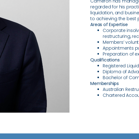
Cameron has managed 
regarded for his pract
liquidation, and busi
to achieving the best 
Areas of Expertise
Corporate insolv
restructuring, re
Members’ volunta
Appointments pu
Preparation of e
Qualifications
Registered Liqui
Diploma of Adva
Bachelor of Com
Memberships
Australian Restr
Chartered Accou