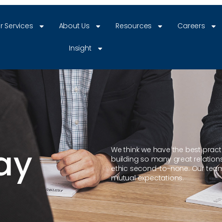
r Services
About Us
Resources
Careers
Insight
ay
We think we have the best practit
building so many great relation
ethic second-to-none. Our team
mutual expectations.