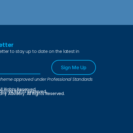
etter
etter to stay up to date on the latest in
Sign Me Up
a scheme approved under Professional Standards
ll Rights Reserved.
y. All Rights Reserved.
y Advisory. All Rights Reserved.