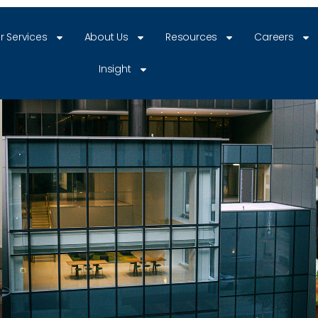
r Services
About Us
Resources
Careers
Insight