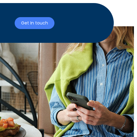
Get In touch