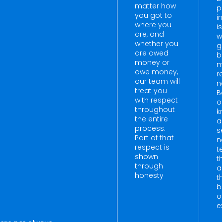
matter how
p
you got to
i
where you
i
are, and
w
whether you
g
are owed
b
money or
m
owe money,
r
our team will
n
treat you
B
with respect
o
throughout
k
the entire
a
process.
s
Part of that
n
respect is
t
shown
t
through
a
honesty
t
b
o
e