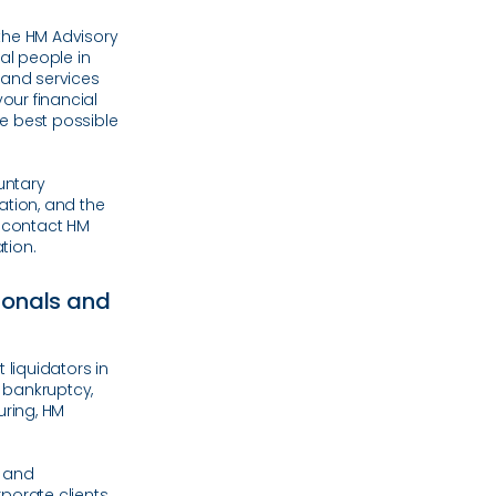
the HM Advisory
al people in
e and services
your financial
he best possible
untary
ation, and the
, contact HM
tion.
sionals and
 liquidators in
 bankruptcy,
uring, HM
t and
porate clients.