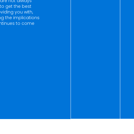
are not always
to get the best
viding you with,
ing the implications
continues to come