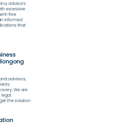
ptcy advisors
ith excessive
ent-free
an informed
lications that
siness
ollongong
and advisors,
ients
ecovery. We are
e legal
et the solution
ation