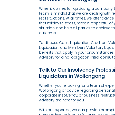
When it comes to liquidating a company, 
team is mindful that we are dealing with re
real situations. At all times, we offer advic
that minimise stress, remain respectful of 
situation, and help all parties to achieve t
outcome.
To discuss Court Liquidation, Creditors Vol
Liquidation, and Members Voluntary Liquid
benefits that apply in your circumstances
Advisory for a no-obligation initial consulta
Talk to Our Insolvency Profes
Liquidators in Wollongong
Whether you’re looking for a team of expert
Wollongong or advice regarding personal
corporate insolvency, or business restruct
Advisory are here for you.
With our expertise, we can provide promp
personalised guidance for private and cor