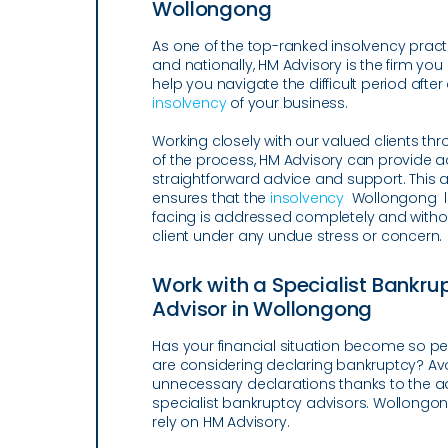
Wollongong
As one of the top-ranked insolvency practi
and nationally, HM Advisory is the firm you
help you navigate the difficult period after
insolvency
of your business.
Working closely with our valued clients th
of the process, HM Advisory can provide 
straightforward advice and support. This
ensures that the
insolvency
Wollongong l
facing is addressed completely and witho
client under any undue stress or concern.
Work with a Specialist Bankru
Advisor in Wollongong
Has your financial situation become so pe
are considering declaring bankruptcy? Av
unnecessary declarations thanks to the ad
specialist bankruptcy advisors. Wollongon
rely on HM Advisory.