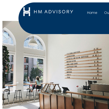
Home
Ou