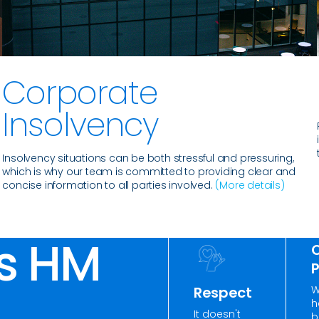
Corporate
Insolvency
n
Insolvency situations can be both stressful and pressuring,
which is why our team is committed to providing clear and
concise information to all parties involved.
(More details)
s HM
W
Respect
h
It doesn't
b