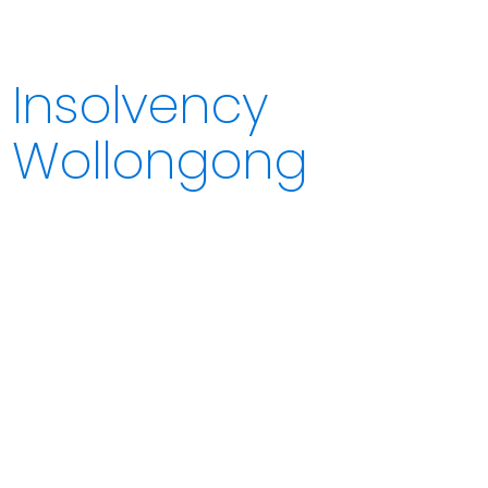
Insolvency
Wollongong