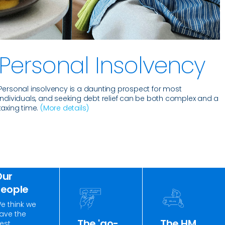
Personal Insolvency
Personal insolvency is a daunting prospect for most
individuals, and seeking debt relief can be both complex and a
taxing time.
(More details)
Our
People
e think we
ave the
The 'go-
The HM
est