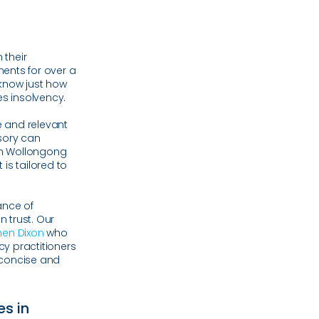
 their
ents for over a
know just how
es insolvency.
 and relevant
isory can
in Wollongong
is tailored to
ance of
n trust. Our
hen Dixon
who
cy practitioners
, concise and
es in