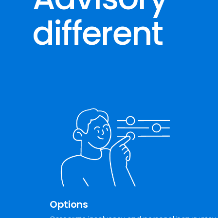
different
Options