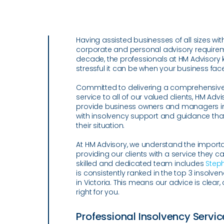
Having assisted businesses of all sizes with
corporate and personal advisory requirem
decade, the professionals at HM Advisory 
stressful it can be when your business fac
Committed to delivering a comprehensive
service to all of our valued clients, HM Adv
provide business owners and managers 
with insolvency support and guidance that 
their situation.
At HM Advisory, we understand the import
providing our clients with a service they ca
skilled and dedicated team includes
Step
is consistently ranked in the top 3 insolven
in Victoria. This means our advice is clear
right for you.
Professional Insolvency Servic