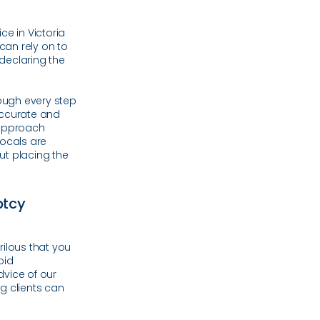
ce in Victoria
 can rely on to
 declaring the
rough every step
accurate and
 approach
ocals are
ut placing the
ptcy
rilous that you
oid
vice of our
g clients can