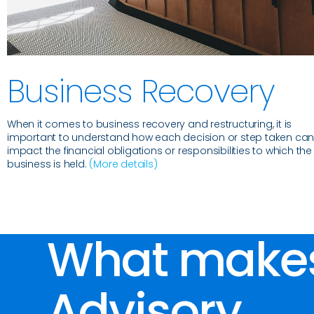
Business Recovery
When it comes to business recovery and restructuring, it is
important to understand how each decision or step taken ca
impact the financial obligations or responsibilities to which the
business is held.
(More details)
What make
Advisory