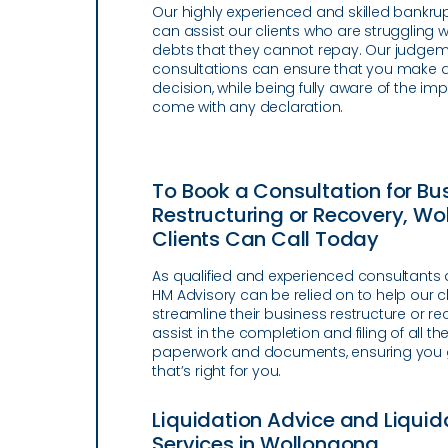
Our highly experienced and skilled bankru
can assist our clients who are struggling w
debts that they cannot repay. Our judgem
consultations can ensure that you make 
decision, while being fully aware of the imp
come with any declaration.
To Book a Consultation for Bu
Restructuring or Recovery, W
Clients Can Call Today
As qualified and experienced consultants 
HM Advisory can be relied on to help our cl
streamline their business restructure or r
assist in the completion and filing of all th
paperwork and documents, ensuring you g
that’s right for you.
Liquidation Advice and Liquid
Services in Wollongong