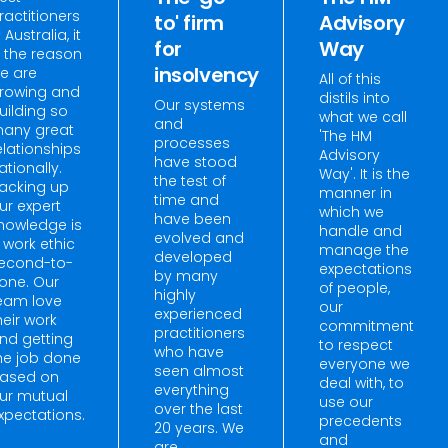
ractitioners
to' firm
Advisory
n Australia, it
for
Way
s the reason
insolvency
e are
All of this
rowing and
distils into
Our systems
uilding so
what we call
and
any great
'The HM
processes
elationships
Advisory
have stood
ationally.
Way'. It is the
the test of
acking up
manner in
time and
ur expert
which we
have been
nowledge is
handle and
evolved and
 work ethic
manage the
developed
econd-to-
expectations
by many
one. Our
of people,
highly
eam love
our
experienced
heir work
commitment
practitioners
nd getting
to respect
who have
he job done
everyone we
seen almost
ased on
deal with, to
everything
ur mutual
use our
over the last
xpectations.
precedents
20 years. We
and
are