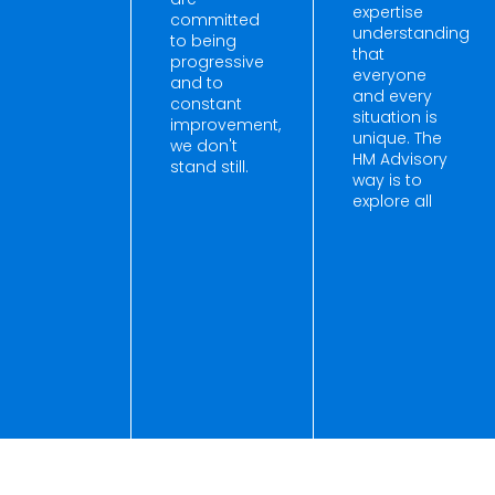
expertise
committed
understanding
to being
that
progressive
everyone
and to
and every
constant
situation is
improvement,
unique. The
we don't
HM Advisory
stand still.
way is to
explore all