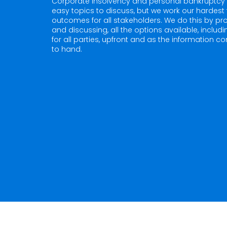
Corporate insolvency and personal bankruptcy 
easy topics to discuss, but we work our hardest 
outcomes for all stakeholders. We do this by pro
and discussing, all the options available, includ
for all parties, upfront and as the information 
to hand.